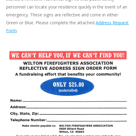
personnel can locate your residence quickly in the event of an
emergency. These signs are reflective and come in either
Green or Blue. Please complete the attached
Address Request
Form
.