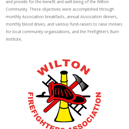
and provide for the benefit and well-being of the Wilton
Community. These objectives were accomplished through
monthly Association breakfasts, annual Association dinners,
monthly blood drives, and various fund-raisers to raise monies
for local community organizations, and the Firefighter’s Burn
Institute,