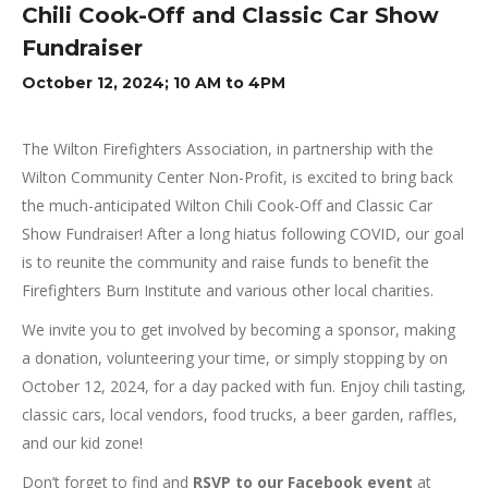
Chili Cook-Off and Classic Car Show
Fundraiser
October 12, 2024; 10 AM to 4PM
The Wilton Firefighters Association, in partnership with the
Wilton Community Center Non-Profit, is excited to bring back
the much-anticipated Wilton Chili Cook-Off and Classic Car
Show Fundraiser! After a long hiatus following COVID, our goal
is to reunite the community and raise funds to benefit the
Firefighters Burn Institute and various other local charities.
We invite you to get involved by becoming a sponsor, making
a donation, volunteering your time, or simply stopping by on
October 12, 2024, for a day packed with fun. Enjoy chili tasting,
classic cars, local vendors, food trucks, a beer garden, raffles,
and our kid zone!
Don’t forget to find and
RSVP to our Facebook event
at