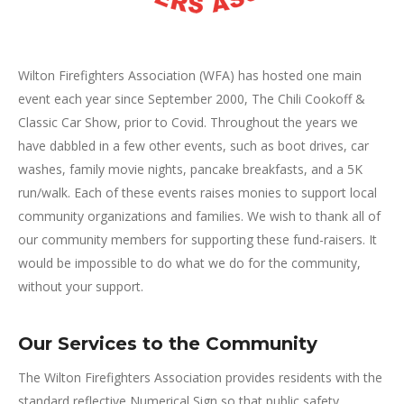
Wilton Firefighters Association (WFA) has hosted one main
event each year since September 2000, The Chili Cookoff &
Classic Car Show, prior to Covid. Throughout the years we
have dabbled in a few other events, such as boot drives, car
washes, family movie nights, pancake breakfasts, and a 5K
run/walk. Each of these events raises monies to support local
community organizations and families. We wish to thank all of
our community members for supporting these fund-raisers. It
would be impossible to do what we do for the community,
without your support.
Our Services to the Community
The Wilton Firefighters Association provides residents with the
standard reflective Numerical Sign so that public safety