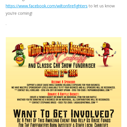
https://www.facebook.com/wiltonfirefighters
to let us know
you’re coming!
.