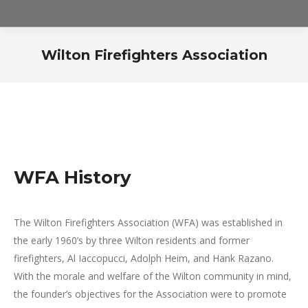
Wilton Firefighters Association
WFA History
The Wilton Firefighters Association (WFA) was established in
the early 1960’s by three Wilton residents and former
firefighters, Al Iaccopucci, Adolph Heim, and Hank Razano.
With the morale and welfare of the Wilton community in mind,
the founder’s objectives for the Association were to promote