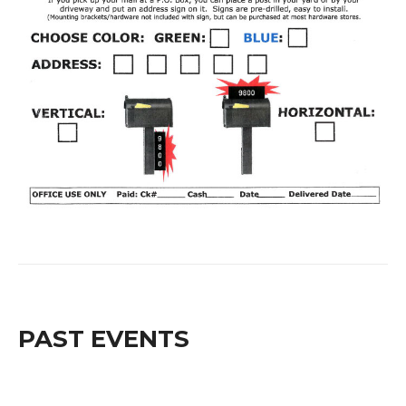
PAST EVENTS