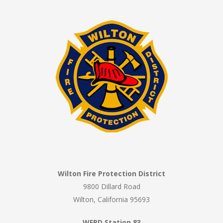
Wilton Fire Protection District
9800 Dillard Road
Wilton, California 95693
WFPD Station 83